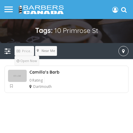
Tags:
10 Primrose St
Near Me
Price..
Open Now
Camillo’s Barb
0 Rating
Dartmouth