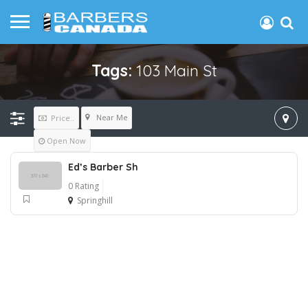
Tags:
103 Main St
Near Me
Price..
Open Now
Ed’s Barber Sh
0 Rating
Springhill