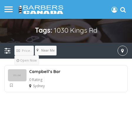
Tags:
1030 Kings Rd
Near Me
Price..
Open Now
Campbell’s Bar
0 Rating
Sydney