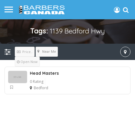
Tags:
1139 Bedford Hwy
Near Me
Price..
Open Now
Head Masters
0 Rating
Bedford