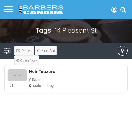
Tags:
14 Pleasant St
Near Me
Price..
Open Now
Hair Teazers
0 Rating
Mahone bay