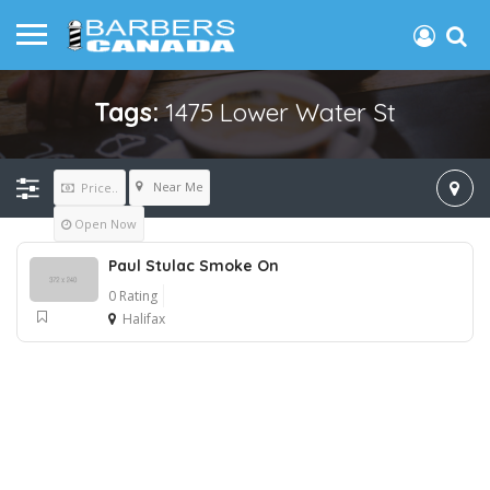
Tags:
1475 Lower Water St
Near Me
Price..
Open Now
Paul Stulac Smoke On
0 Rating
Halifax