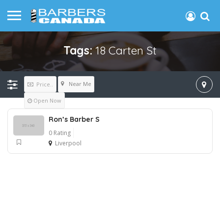
Tags:
18 Carten St
Near Me
Price..
Open Now
Ron’s Barber S
0 Rating
Liverpool