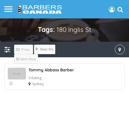
Tags:
180 Inglis St
Near Me
Price..
Open Now
Tommy Abbass Barber
0 Rating
Sydney