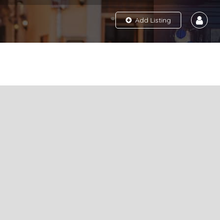
Add Listing