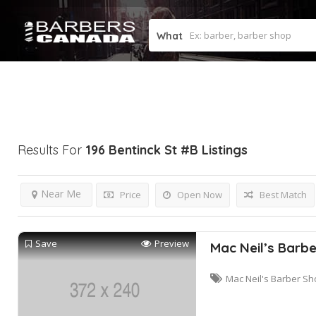
What
Results For
196 Bentinck St #b
Listings
Near Me
Price
Open Now
Best Match
Save
Preview
Mac Neil’s Barb
Mac Neil's Barber Sh