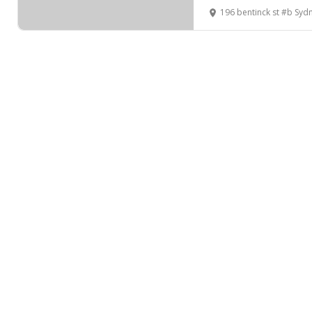
196 bentinck st #b Sy