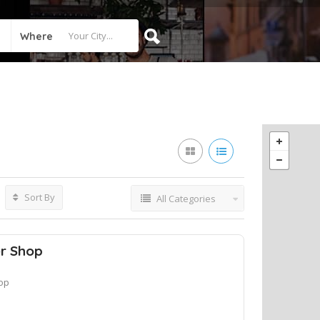
Where
Sort By
All Categories
er Shop
op