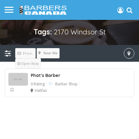
Tags:
2170 Windsor St
Near Me
Price..
Open Now
Phat’s Barber
0 Rating
Barber Shop
Halifax