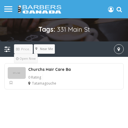
Tags:
331 Main St
Near Me
Price..
Open Now
Churchs Hair Care Ba
0 Rating
Tatamagouche