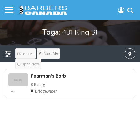
Tags:
481 King St
Near Me
Price..
Open Now
Pearman’s Barb
0 Rating
Bridgewater