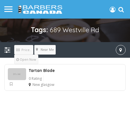
Tags:
689 Westville Rd
Near Me
Price..
Open Now
Tartan Blade
0 Rating
New glasgow