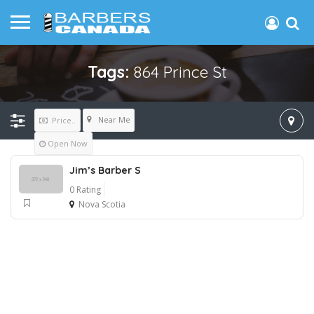
Tags:
864 Prince St
Near Me
Price..
Open Now
Jim’s Barber S
0 Rating
Nova Scotia