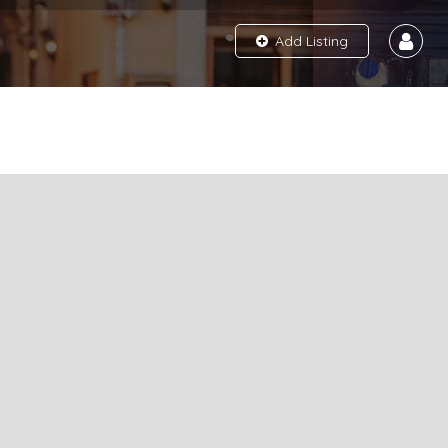
Add Listing