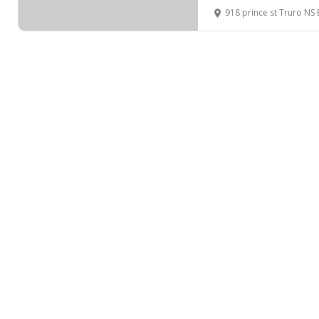
918 prince st Truro N