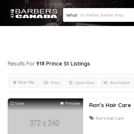
What
Results For
918 Prince St
Listings
Near Me
Price
Open Now
Best Match
Save
Preview
Ron’s Hair Care
Ron's Hair Care