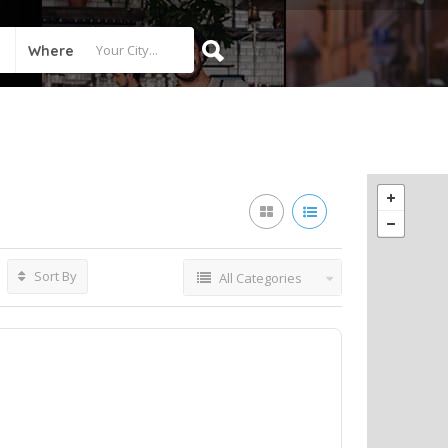
Where
Sort By
All Categories