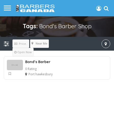
Tags:
Bond's Barber Shop
Near Me
Price..
Open Now
Bond’s Barber
0 Rating
Port hawkesbury