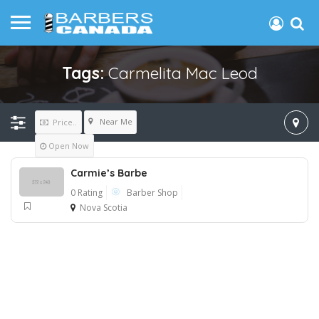
Tags:
Carmelita Mac Leod
Near Me
Price..
Open Now
Carmie’s Barbe
0 Rating
Barber Shop
Nova Scotia