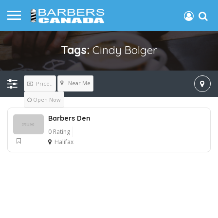
Tags:
Cindy Bolger
Near Me
Price..
Open Now
Barbers Den
0 Rating
Halifax