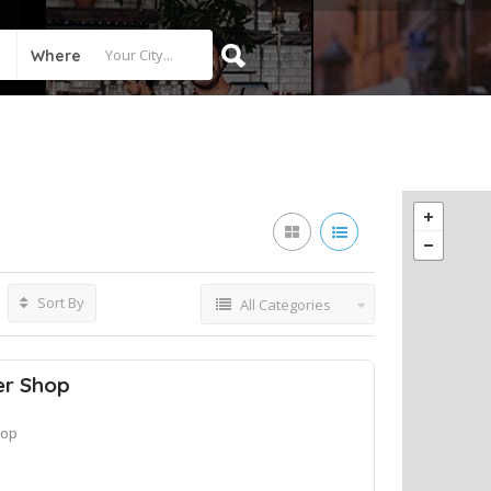
Where
Sort By
All Categories
er Shop
hop