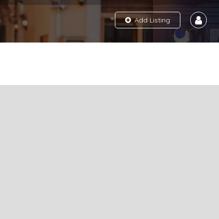
Add Listing