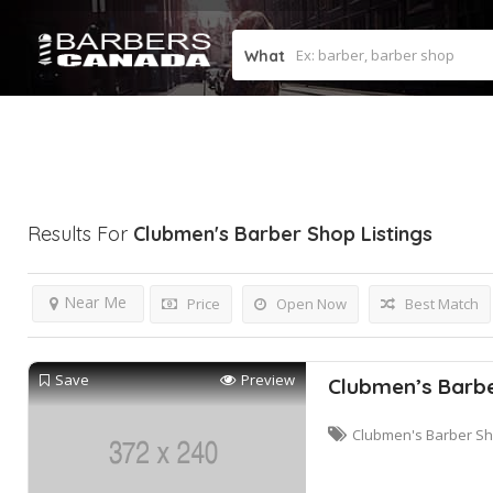
What
Results For
Clubmen's Barber Shop
Listings
Near Me
Price
Open Now
Best Match
Save
Preview
Clubmen’s Barb
Clubmen's Barber S