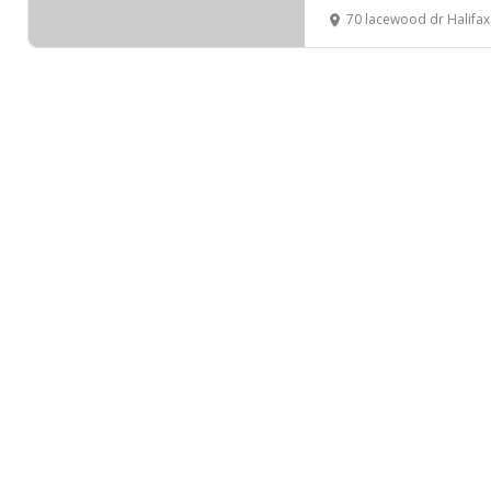
70 lacewood dr Halifa