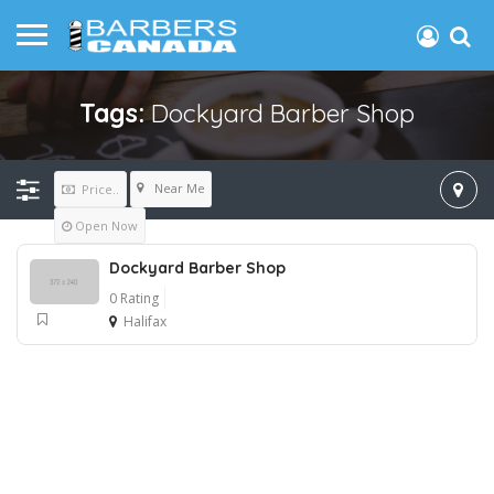
Tags:
Dockyard Barber Shop
Near Me
Price..
Open Now
Dockyard Barber Shop
0 Rating
Halifax