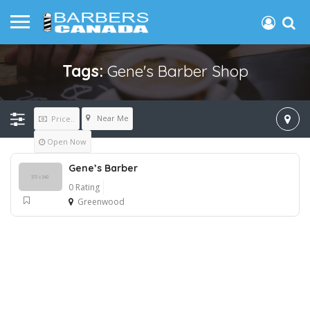
Tags:
Gene's Barber Shop
Near Me
Price..
Open Now
Gene’s Barber
0 Rating
Greenwood