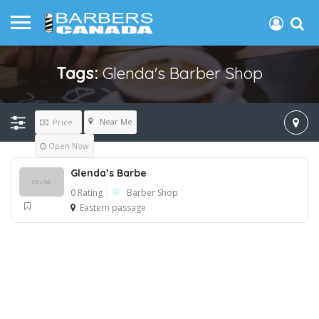
Tags:
Glenda's Barber Shop
Near Me
Price..
Open Now
Glenda’s Barbe
0 Rating
Barber Shop
Eastern passage