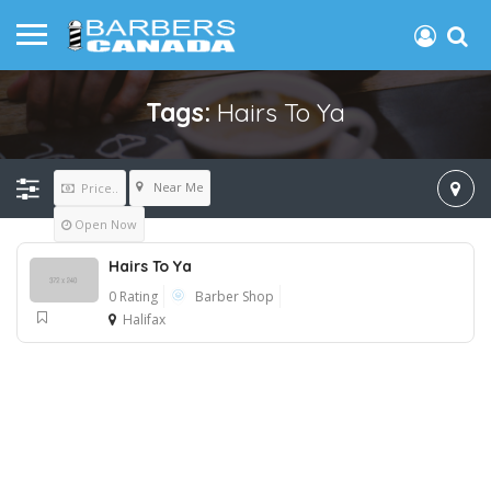
Tags:
Hairs To Ya
Near Me
Price..
Open Now
Hairs To Ya
0 Rating
Barber Shop
Halifax