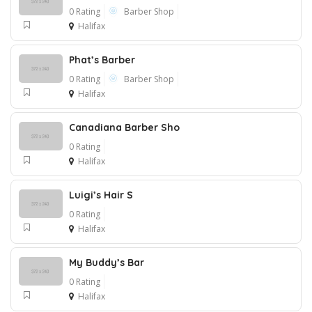
0 Rating
Barber Shop
Halifax
Phat’s Barber
0 Rating
Barber Shop
Halifax
Canadiana Barber Sho
0 Rating
Halifax
Luigi’s Hair S
0 Rating
Halifax
My Buddy’s Bar
0 Rating
Halifax