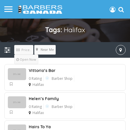
Tags:
Halifax
Near Me
Price..
Open Now
Vittorio’s Bar
0 Rating
Barber Shop
Halifax
Helen’s Family
0 Rating
Barber Shop
Halifax
Hairs To Ya