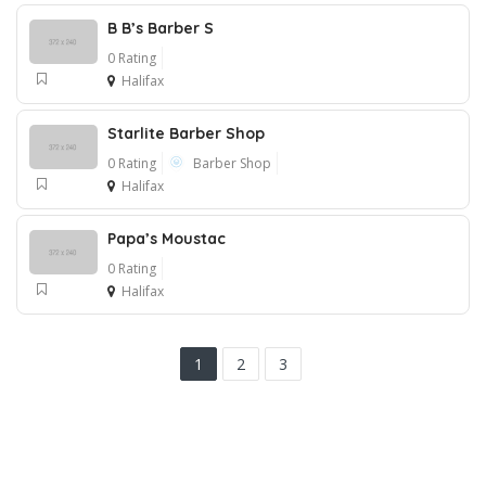
B B’s Barber S
0 Rating
Halifax
Starlite Barber Shop
0 Rating
Barber Shop
Halifax
Papa’s Moustac
0 Rating
Halifax
1
2
3