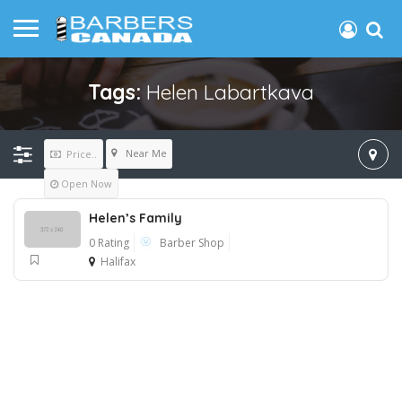
Tags:
Helen Labartkava
Near Me
Price..
Open Now
Helen’s Family
0 Rating
Barber Shop
Halifax