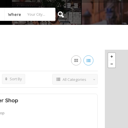
Where
Sort By
All Categories
er Shop
hop