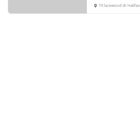
70 lacewood dr Halifa