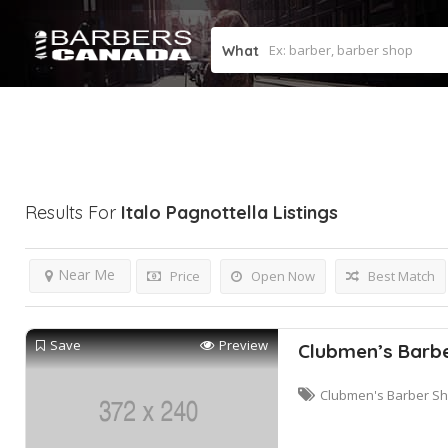
What
Results For
Italo Pagnottella
Listings
Near Me
Price
Open Now
Best Match
Save
Preview
Clubmen’s Barb
Clubmen's Barber S