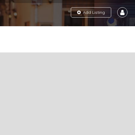
Add Listing