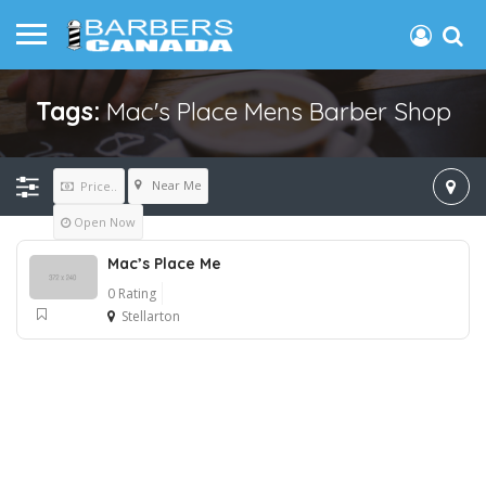
Tags:
Mac's Place Mens Barber Shop
Near Me
Price..
Open Now
Mac’s Place Me
0 Rating
Stellarton