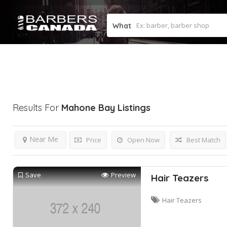
What
Results For
Mahone Bay
Listings
Near Me
Price
Open Now
Best Match
Save
Preview
Hair Teazers
Hair Teazers