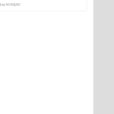
 bay NS B0J2E0