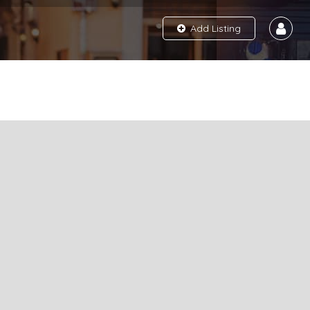
Add Listing