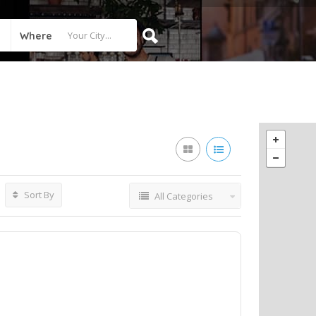
Where
Sort By
All Categories