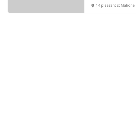
14 pleasant st Mahone