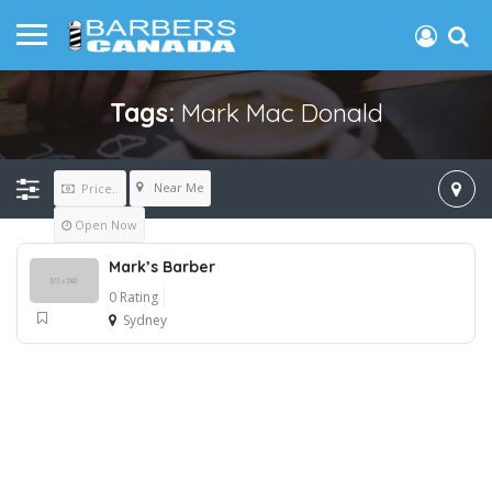
Tags:
Mark Mac Donald
Near Me
Price..
Open Now
Mark’s Barber
0 Rating
Sydney