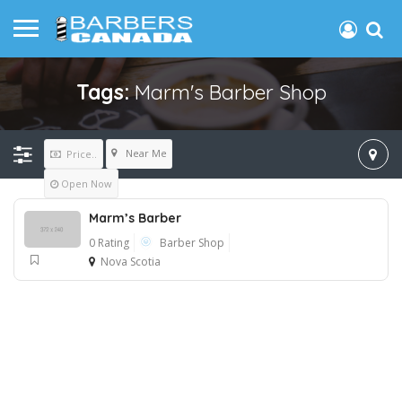
Tags:
Marm's Barber Shop
Near Me
Price..
Open Now
Marm’s Barber
0 Rating
Barber Shop
Nova Scotia