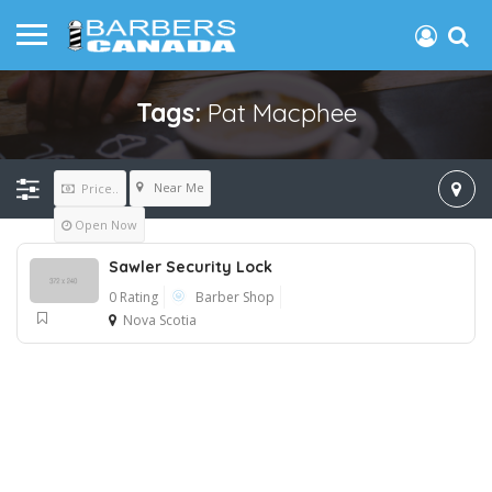
Tags:
Pat Macphee
Near Me
Price..
Open Now
Sawler Security Lock
0 Rating
Barber Shop
Nova Scotia