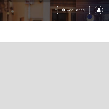
Add Listing