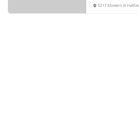
5217 blowers st Halifax