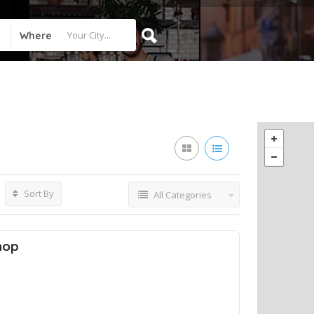
Where
Sort By
All Categories
hop