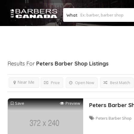
What
Results For
Peters Barber Shop
Listings
Near Me
Price
Open Now
Best Match
Save
Preview
Peters Barber S
Peters Barber Shop