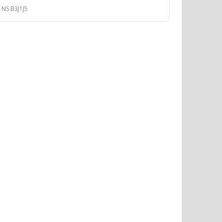
 NS B3J1J5