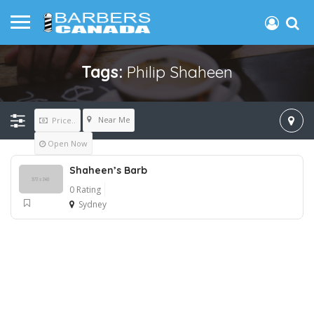
Tags:
Philip Shaheen
Near Me
Price..
Open Now
Shaheen’s Barb
0 Rating
Sydney