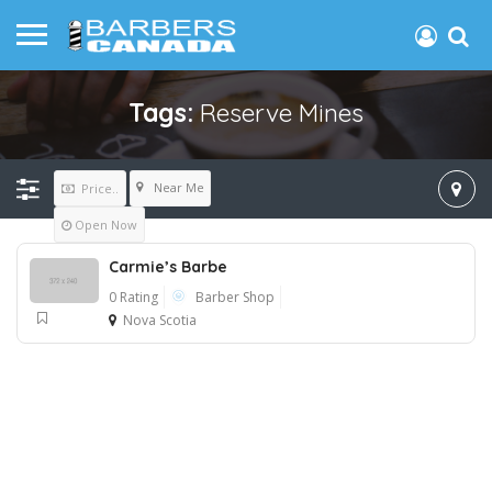
Tags:
Reserve Mines
Near Me
Price..
Open Now
Carmie’s Barbe
0 Rating
Barber Shop
Nova Scotia