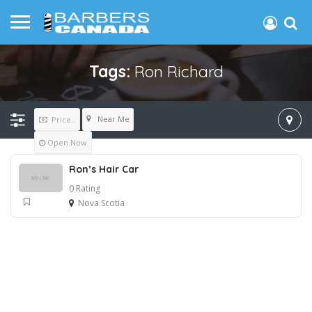
Tags:
Ron Richard
Near Me
Price..
Open Now
Ron’s Hair Car
0 Rating
Nova Scotia