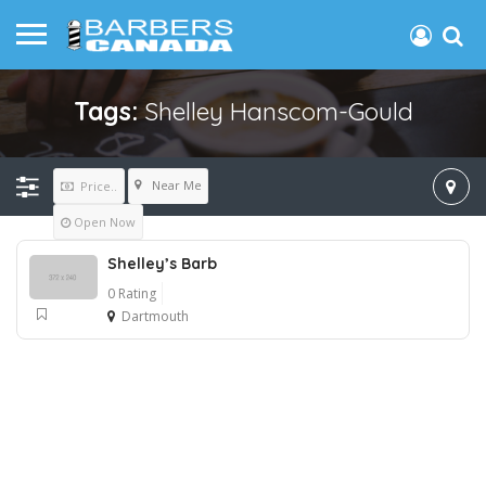
Tags:
Shelley Hanscom-Gould
Near Me
Price..
Open Now
Shelley’s Barb
0 Rating
Dartmouth