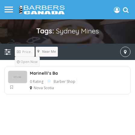
Tags:
Sydney Mines
Near Me
Price..
Open Now
Marinelli’s Ba
0 Rating
Barber Shop
Nova Scotia