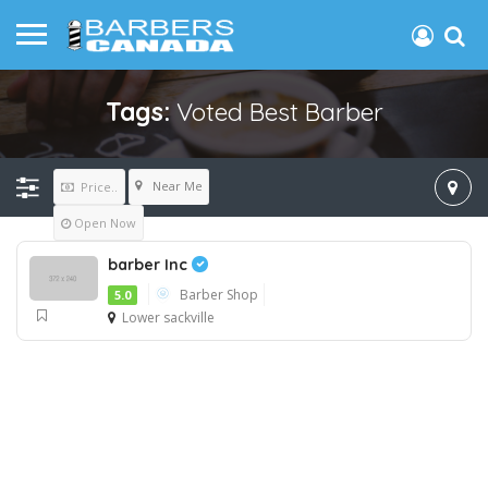
Tags:
Voted Best Barber
Near Me
Price..
Open Now
barber Inc
Barber Shop
5.0
Lower sackville