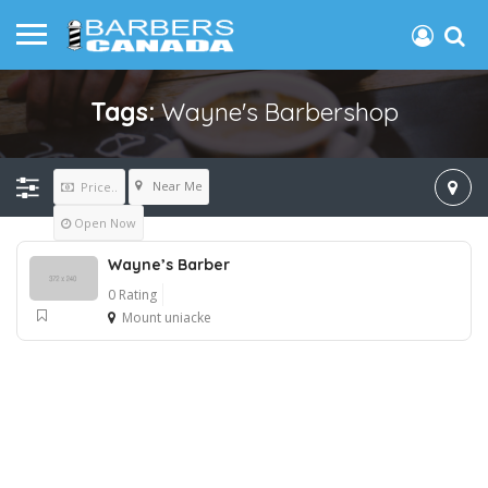
Tags:
Wayne's Barbershop
Near Me
Price..
Open Now
Wayne’s Barber
0 Rating
Mount uniacke