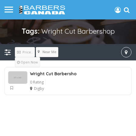
Tags:
Wright Cut Barbershop
Near Me
Price..
Open Now
Wright Cut Barbersho
0 Rating
Digby