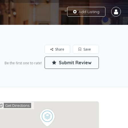
Add Listing
Share
Save
Submit Review
Be the first one to rate!
Get Directions