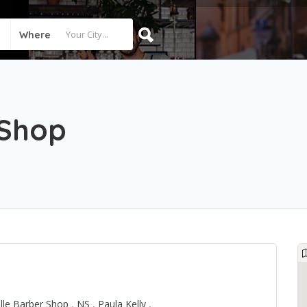
Where
 Shop
ille Barber Shop
,
NS
,
Paula Kelly
,