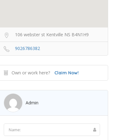
106 webster st Kentville NS B4N1H9
9026786382
Own or work here?
Claim Now!
Admin