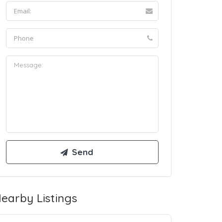
earby Listings