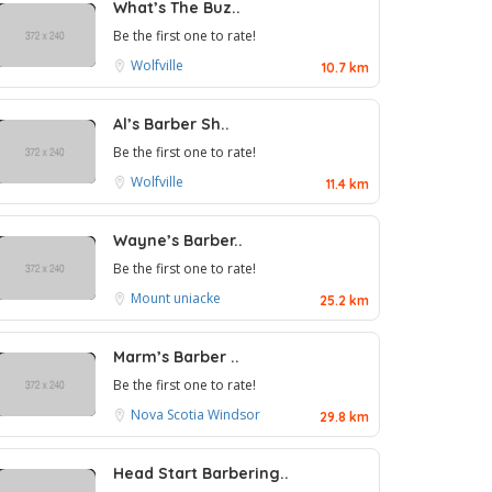
What’s The Buz..
Be the first one to rate!
Wolfville
10.7 km
Al’s Barber Sh..
Be the first one to rate!
Wolfville
11.4 km
Wayne’s Barber..
Be the first one to rate!
Mount uniacke
25.2 km
Marm’s Barber ..
Be the first one to rate!
Nova Scotia
Windsor
29.8 km
Head Start Barbering..