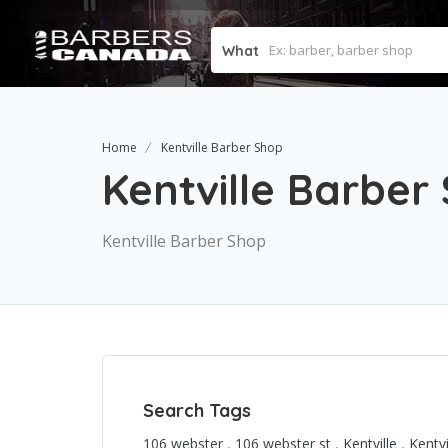
What
Home
Kentville Barber Shop
Kentville Barber
Kentville Barber Shop
Search Tags
106 webster
,
106 webster st
,
Kentville
,
Kentv