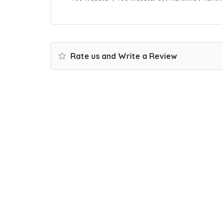
Rate us and Write a Review