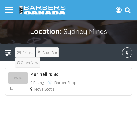
Location:
Sydney Mines
Near Me
Price..
Open Now
Marinelli’s Ba
0 Rating
Barber Shop
Nova Scotia