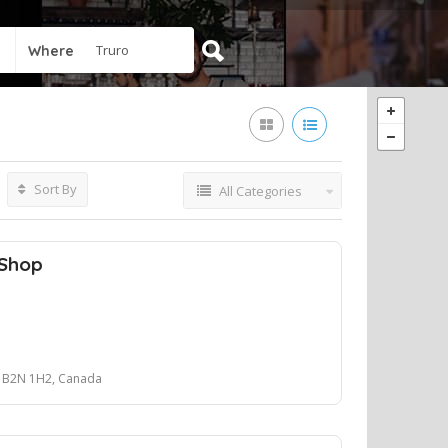
Where
Sort By
All Categories
 Shop
p
NS B2N 1H2, Canada