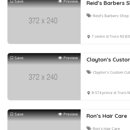
Save
Preview
Reid’s Barbers 
Reid's Barbers Shop
7 centre st Truro NS B
Save
Preview
Clayton’s Custo
Clayton's Custom Cu
B-574 prince st Truro
Save
Preview
Ron’s Hair Care
Ron's Hair Care