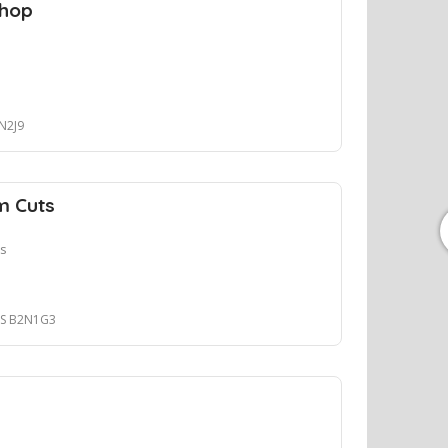
Shop
2N2J9
m Cuts
ts
 NS B2N1G3