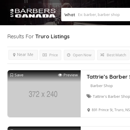
What
Results For
Truro
Listings
Near Me
Price
Open Now
Best Match
Save
Preview
Tattrie’s Barber
Barber Shop
Tattrie's Barber Sho
891 Prince St, Truro, 