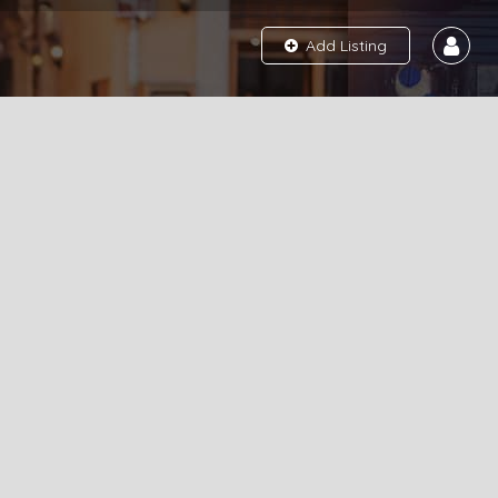
Add Listing