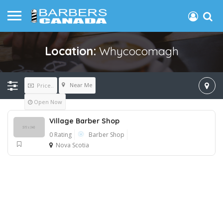
Location:
Whycocomagh
Near Me
Price..
Open Now
Village Barber Shop
0 Rating
Barber Shop
Nova Scotia