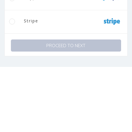
Stripe
PROCEED TO NEXT