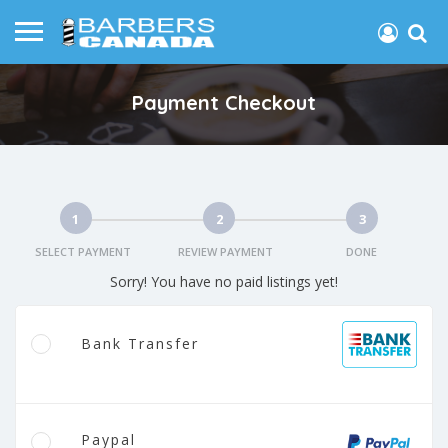
Payment Checkout
1
2
3
SELECT PAYMENT
REVIEW PAYMENT
DONE
Sorry! You have no paid listings yet!
Bank Transfer
Paypal