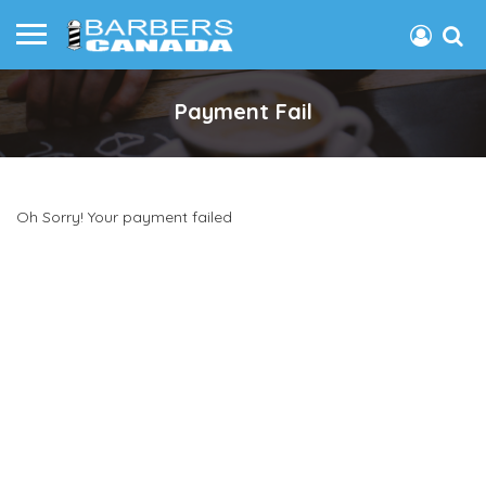
Payment Fail
Oh Sorry! Your payment failed