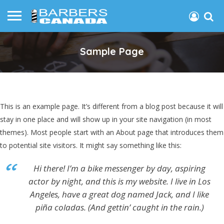
Sample Page
This is an example page. It’s different from a blog post because it will
stay in one place and will show up in your site navigation (in most
themes). Most people start with an About page that introduces them
to potential site visitors. It might say something like this:
Hi there! I’m a bike messenger by day, aspiring
actor by night, and this is my website. I live in Los
Angeles, have a great dog named Jack, and I like
piña coladas. (And gettin’ caught in the rain.)