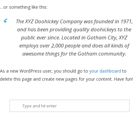
…or something like this:
The XYZ Doohickey Company was founded in 1971,
and has been providing quality doohickeys to the
public ever since. Located in Gotham City, XYZ
employs over 2,000 people and does all kinds of
awesome things for the Gotham community.
As a new WordPress user, you should go to
your dashboard
to
delete this page and create new pages for your content. Have fun!