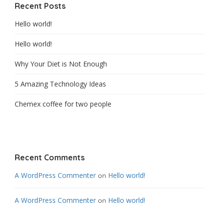
Recent Posts
Hello world!
Hello world!
Why Your Diet is Not Enough
5 Amazing Technology Ideas
Chemex coffee for two people
Recent Comments
A WordPress Commenter
Hello world!
on
A WordPress Commenter
Hello world!
on