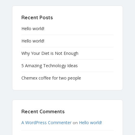
Recent Posts
Hello world!
Hello world!
Why Your Diet is Not Enough
5 Amazing Technology Ideas
Chemex coffee for two people
Recent Comments
A WordPress Commenter
Hello world!
on