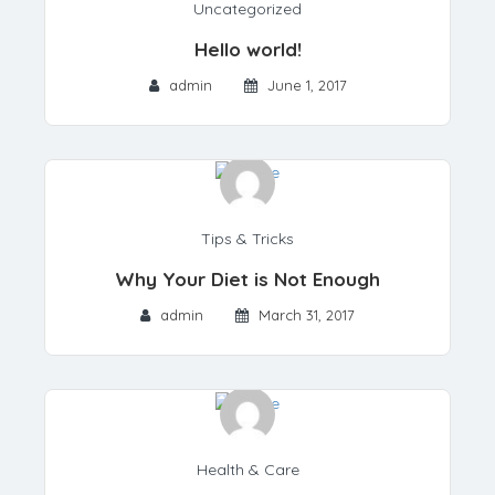
Uncategorized
Hello world!
admin
June 1, 2017
Tips & Tricks
Why Your Diet is Not Enough
admin
March 31, 2017
Health & Care