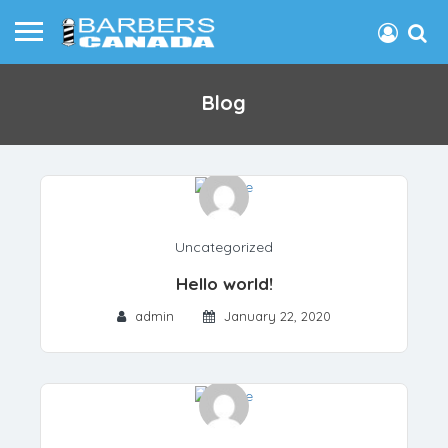
Blog
Uncategorized
Hello world!
admin
January 22, 2020