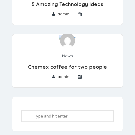
5 Amazing Technology Ideas
admin
News
Chemex coffee for two people
admin