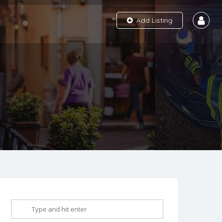
Add Listing