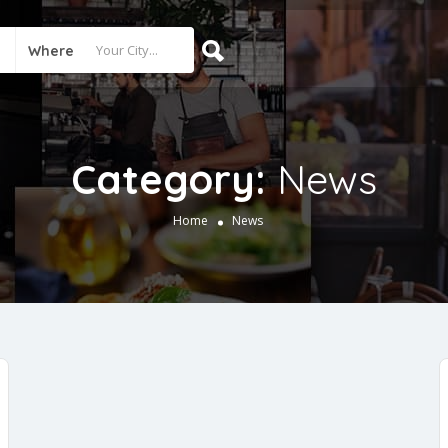
Where
Category:
News
Home
News