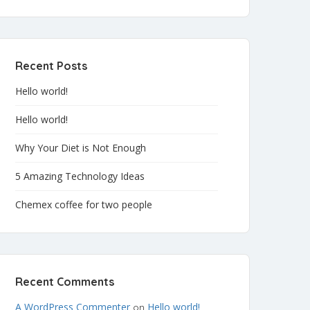
Recent Posts
Hello world!
Hello world!
Why Your Diet is Not Enough
5 Amazing Technology Ideas
Chemex coffee for two people
Recent Comments
A WordPress Commenter
Hello world!
on