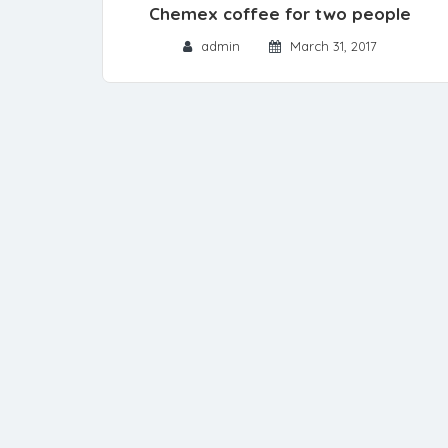
Chemex coffee for two people
admin
March 31, 2017