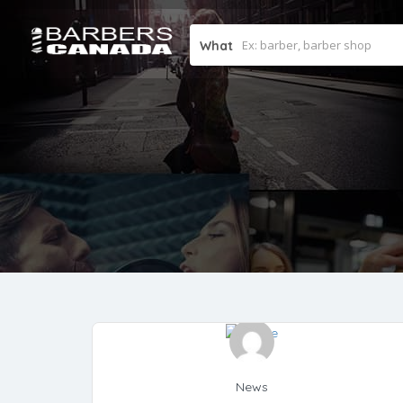
What
News