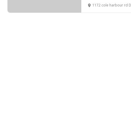
1172 cole harbour rd 