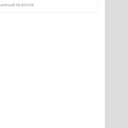
Dartmouth NS B2V1E9