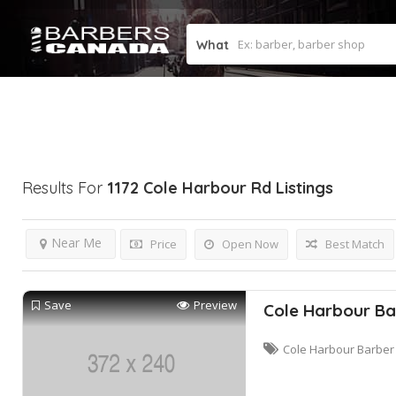
What
Results For
1172 Cole Harbour Rd
Listings
Near Me
Price
Open Now
Best Match
Save
Preview
Cole Harbour Ba
Cole Harbour Barber