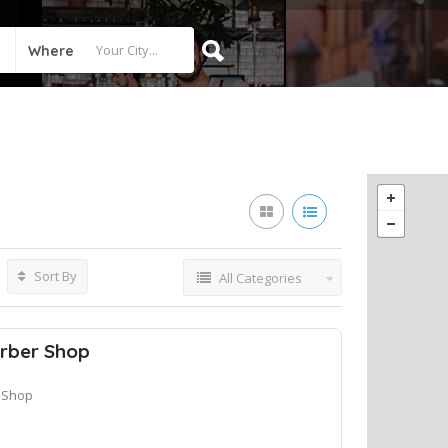
Where
Sort By
All Categories
rber Shop
 Shop