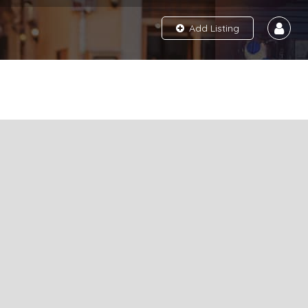
Add Listing